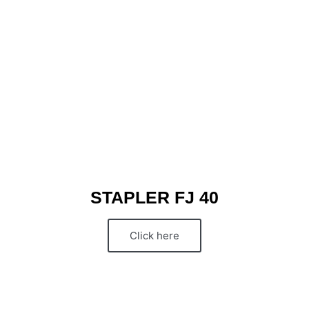
STAPLER FJ 40
Click here