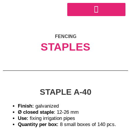
Skip
to
content
INDUSTRIAL SECTOR
FENCING
STAPLES
STAPLE A-40
Finish:
galvanized
Ø closed staple
: 12-26 mm
Use:
fixing irrigation pipes
Quantity per box:
8 small boxes of 140 pcs.