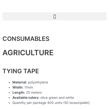
Skip
to
content
CONSUMABLES
AGRICULTURE
TYING TAPE
Material:
polyethylene
Width:
11mm
Length:
25 meters
Available colors:
olive green and white
Quantity per package 400 units (50 boxes/pallet)