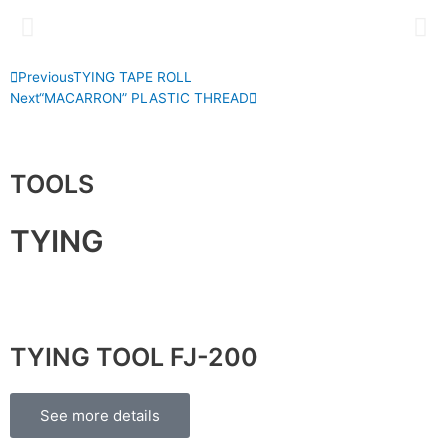
P
N
Previous
TYING TAPE ROLL
r
e
Next
“MACARRON” PLASTIC THREAD
e
x
v
t
TOOLS
TYING
TYING TOOL FJ-200
See more details