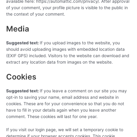
available here: https://automattic.com/privacy/. After approval
of your comment, your profile picture is visible to the public in
the context of your comment.
Media
Suggested text:
If you upload images to the website, you
should avoid uploading images with embedded location data
(EXIF GPS) included. Visitors to the website can download and
extract any location data from images on the website.
Cookies
Suggested text:
If you leave a comment on our site you may
opt-in to saving your name, email address and website in
cookies. These are for your convenience so that you do not
have to fill in your details again when you leave another
comment. These cookies will last for one year.
If you visit our login page, we will set a temporary cookie to
determine if your browser accepts cookies. This cookie