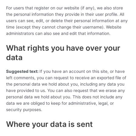
For users that register on our website (if any), we also store
the personal information they provide in their user profile. All
users can see, edit, or delete their personal information at any
time (except they cannot change their username). Website
administrators can also see and edit that information.
What rights you have over your
data
Suggested text:
If you have an account on this site, or have
left comments, you can request to receive an exported file of
the personal data we hold about you, including any data you
have provided to us. You can also request that we erase any
personal data we hold about you. This does not include any
data we are obliged to keep for administrative, legal, or
security purposes.
Where your data is sent