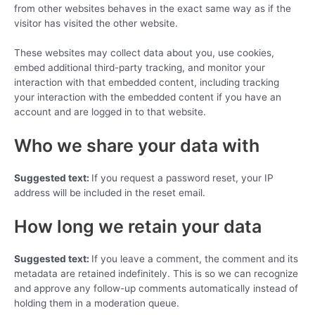
from other websites behaves in the exact same way as if the
visitor has visited the other website.
These websites may collect data about you, use cookies,
embed additional third-party tracking, and monitor your
interaction with that embedded content, including tracking
your interaction with the embedded content if you have an
account and are logged in to that website.
Who we share your data with
Suggested text:
If you request a password reset, your IP
address will be included in the reset email.
How long we retain your data
Suggested text:
If you leave a comment, the comment and its
metadata are retained indefinitely. This is so we can recognize
and approve any follow-up comments automatically instead of
holding them in a moderation queue.