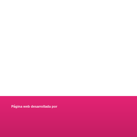
Página web desarrollada por