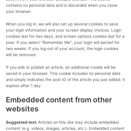
contains no personal data and is discarded when you close
your browser.
When you log in, we will also set up several cookies to save
your login information and your screen display choices. Login
cookies last for two days, and screen options cookies last for a
year. If you select "Remember Me", your login will persist for
two weeks. If you log out of your account, the login cookies
will be removed.
If you edit or publish an article, an additional cookie will be
saved in your browser. This cookie includes no personal data
and simply indicates the post ID of the article you just edited. It
expires after 1 day.
Embedded content from other
websites
Suggested text:
Articles on this site may include embedded
content (e.g. videos, images, articles, etc.). Embedded content