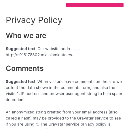
Ir
al
contenido
Privacy Policy
Who we are
Suggested text:
Our website address is:
http://s918178302.mialojamiento.es.
Comments
Suggested text:
When visitors leave comments on the site we
collect the data shown in the comments form, and also the
visitor’s IP address and browser user agent string to help spam
detection.
An anonymized string created from your email address (also
called a hash) may be provided to the Gravatar service to see
if you are using it. The Gravatar service privacy policy is