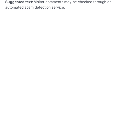
Suggested text:
Visitor comments may be checked through an
automated spam detection service.